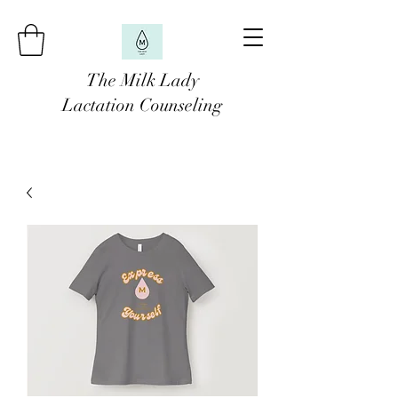
The Milk Lady
Lactation Counseling