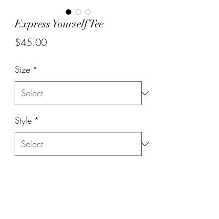
Express Yourself Tee
Price
$45.00
Size
*
Style
*
Quantity
*