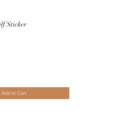
lf Sticker
Add to Cart