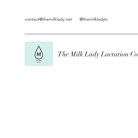
contact@themilklady.net
@themilkladylc
The Milk Lady Lactation Co