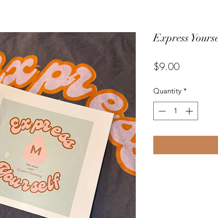
Express Yourse
Price
$9.00
Quantity
*