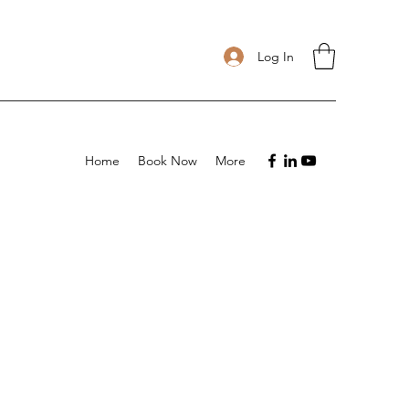
Log In
Home
Book Now
More