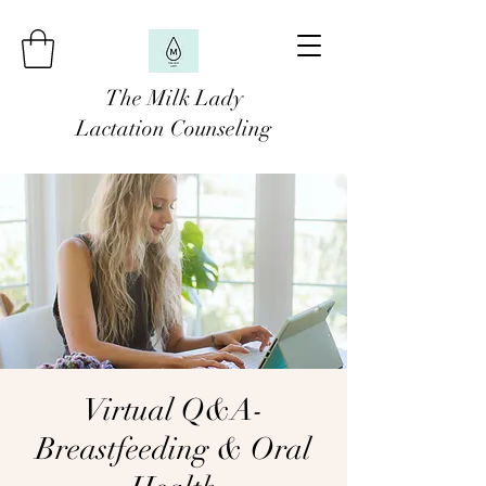
The Milk Lady
Lactation Counseling
Virtual Q&A-
Breastfeeding & Oral