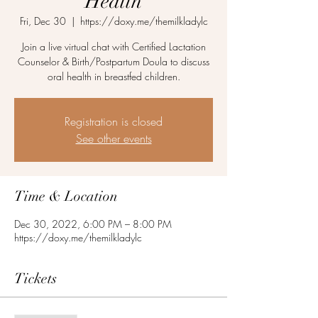
Health
Fri, Dec 30
  |  
https://doxy.me/themilkladylc
Join a live virtual chat with Certified Lactation
Counselor & Birth/Postpartum Doula to discuss
oral health in breastfed children.
Registration is closed
See other events
Time & Location
Dec 30, 2022, 6:00 PM – 8:00 PM
https://doxy.me/themilkladylc
Tickets