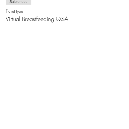
Sale ended
Ticket type
Virtual Breastfeeding Q&A
More info
Price
$15.00
+$0.38 ticket service fee
Share This Event