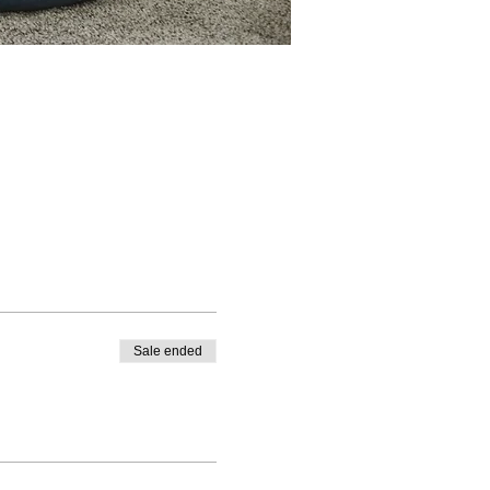
Sale ended