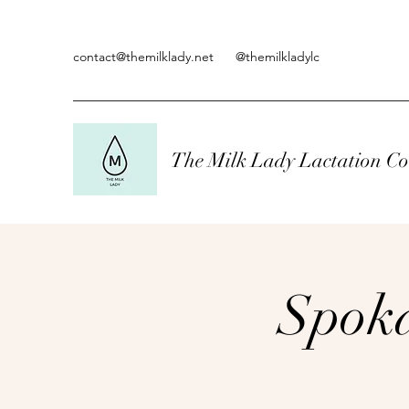
contact@themilklady.net
@themilkladylc
The Milk Lady Lactation Co
Spoka