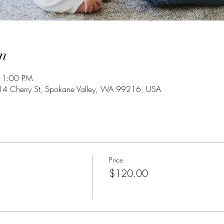
n
 1:00 PM
4 Cherry St, Spokane Valley, WA 99216, USA
Price
$120.00