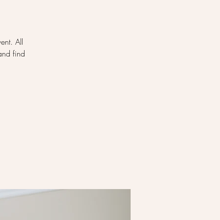
ent. All
and find