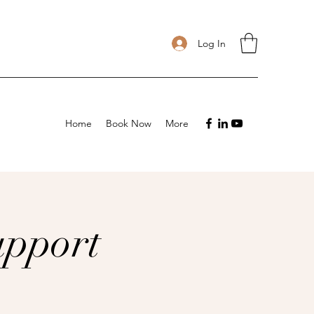
Log In
Home
Book Now
More
upport