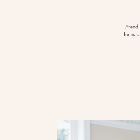
Attend 
forms o