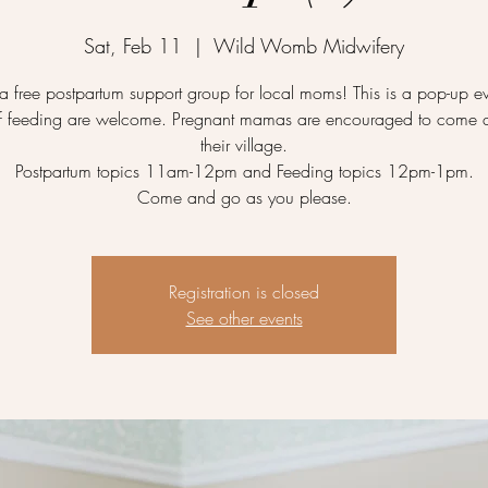
Sat, Feb 11
  |  
Wild Womb Midwifery
a free postpartum support group for local moms! This is a pop-up ev
f feeding are welcome. Pregnant mamas are encouraged to come 
their village.
Postpartum topics 11am-12pm and Feeding topics 12pm-1pm.
Come and go as you please.
Registration is closed
See other events