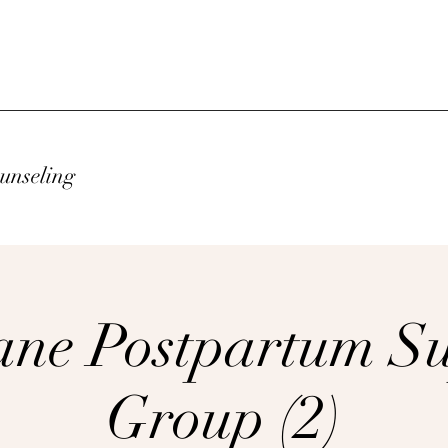
unseling
ne Postpartum S
Group (2)