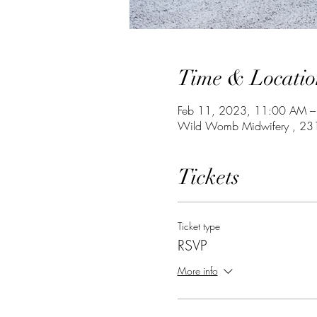
Time & Locatio
Feb 11, 2023, 11:00 AM –
Wild Womb Midwifery , 231
Tickets
Ticket type
RSVP
More info