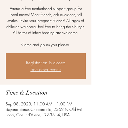
Attend a free motherhood support group for
local moms! Meet friends, ask questions, tell
stories. Invite your pregnant friends! All ages of
children welcome, feel free to bring the siblings.
All forms of infant feeding are welcome.
Come and go as you please.
Registration is closed
See other events
Time & Location
Sep 08, 2023, 11:00 AM – 1:00 PM
Beyond Bones Chiropractic, 2362 N Old Mill
Loop, Coeur d'Alene, ID 83814, USA