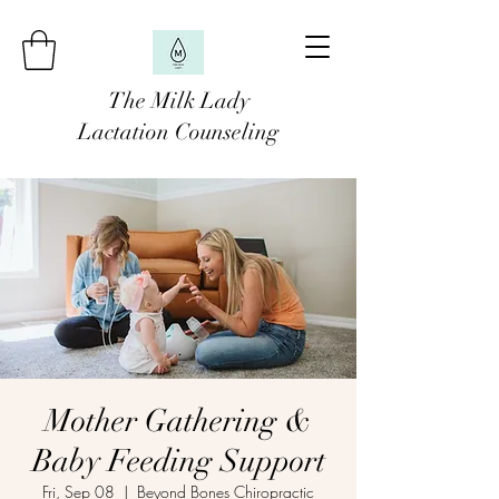
The Milk Lady
Lactation Counseling
Mother Gathering &
Baby Feeding Support
Fri, Sep 08
  |  
Beyond Bones Chiropractic